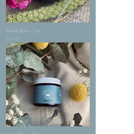
Womb Balm - 2 oz.
Price
$34.00