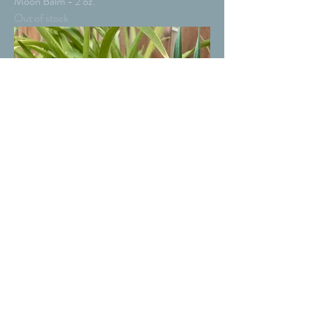
Moon Balm - 2 oz.
Out of stock
Moon Balm - 4 oz.
Out of stock