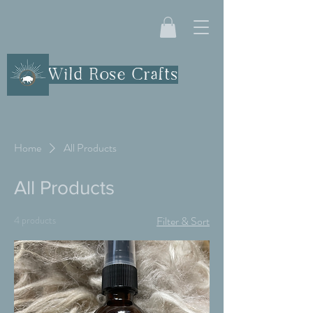
Wild Rose Crafts
Home
All Products
All Products
4 products
Filter & Sort