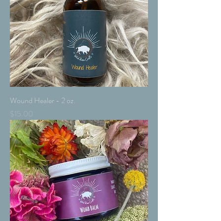
Wound Healer - 2 oz.
Price
$15.00