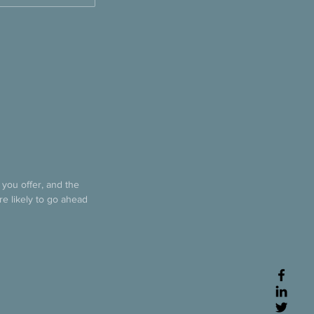
 you offer, and the
re likely to go ahead