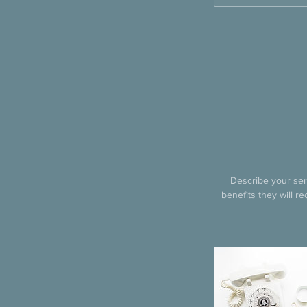
Describe your serv
benefits they will r