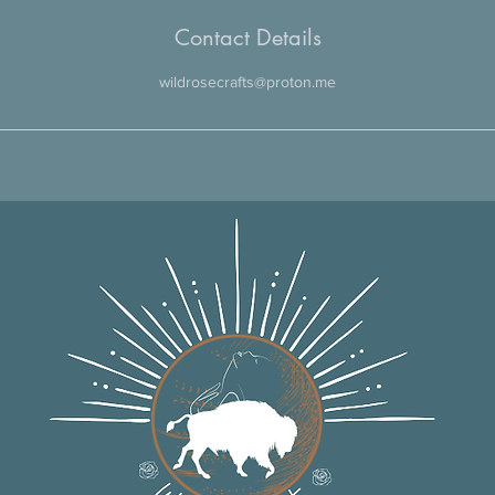
Contact Details
wildrosecrafts@proton.me