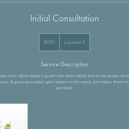
Initial Consultation
150
US
$150
Location 1
dollars
Service Description
ice here. What makes it great? Use short catchy text to tell people what
eceive. A great description gets readers in the mood, and makes them mo
and book.