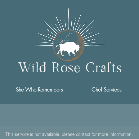
Wild Rose Crafts
She Who Remembers
Chef Services
This service is not available, please contact for more information.