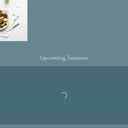
Upcoming Sessions