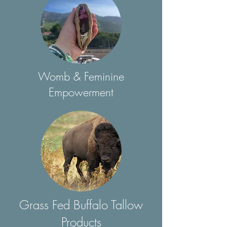
Womb & Feminine
Empowerment
Grass Fed Buffalo Tallow
Products