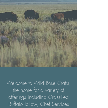
Welcome to Wild Rose Crafts;
the home for a variety of
offerings including Grass-Fed
Buffalo Tallow, Chef Services