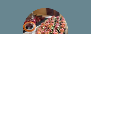
Private Chef
Call
913-687-9194