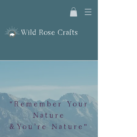
Wild Rose Crafts
"Remember Your
Nature
&You're Nature"