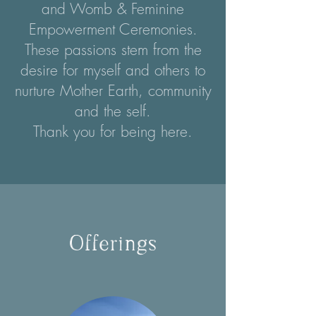
and Womb & Feminine
Empowerment Ceremonies.
These passions stem from the
desire for myself and others to
nurture Mother Earth, community
and the self.
Thank you for being here.
Offerings